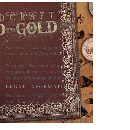
CONTACT
For general Swordcraft Ltd related
enquiries please email
info@swordcraft.com.au
For feedback and complaints please
email
community@swordcraft.com.au
For specific Swordcraft chapter related
enquiries please see our chapter pages
for more information on how to contact.
LEGAL INFORMATION
Swordcraft Ltd (ACN
161 227 532)
is a
non for profit company limited by
guarantee (a common structure for
community and sporting groups) with the
sole purpose of developing and
promoting the game of Swordcraft as a