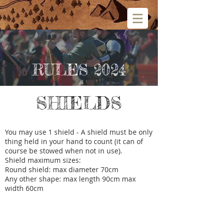
RULES 2024
SHIELDS
You may use 1 shield - A shield must be only
thing held in your hand to count (it can of
course be stowed when not in use).
Shield maximum sizes:
Round shield: max diameter 70cm
Any other shape: max length 90cm max
width 60cm