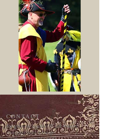
CONTACT
For general Swordcraft Ltd related
enquiries please email