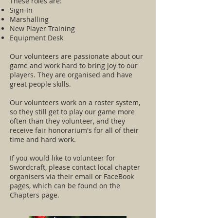
These roles are:
Sign-In
Marshalling
New Player Training
Equipment Desk
Our volunteers are passionate about our
game and work hard to bring joy to our
players. They are organised and have
great people skills.
Our volunteers work on a roster system,
so they still get to play our game more
often than they volunteer, and they
receive fair honorarium's for all of their
time and hard work.
If you would like to volunteer for
Swordcraft, please contact local chapter
organisers via their email or FaceBook
pages, which can be found on the
Chapters page.