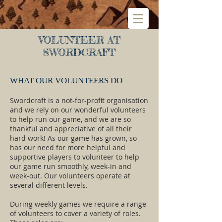
VOLUNTEER AT
SWORDCRAFT
WHAT OUR VOLUNTEERS DO
Swordcraft is a not-for-profit organisation
and we rely on our wonderful volunteers
to help run our game, and we are so
thankful and appreciative of all their
hard work! As our game has grown, so
has our need for more helpful and
supportive players to volunteer to help
our game run smoothly, week-in and
week-out. Our volunteers operate at
several different levels.
During weekly games we require a range
of volunteers to cover a variety of roles.