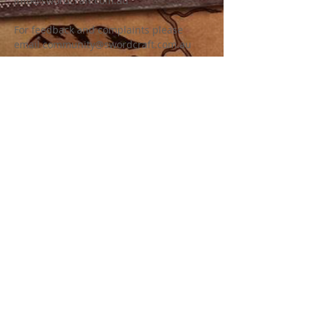
info@swordcraft.com.au
For feedback and complaints please
email
community@swordcraft.com.au
For specific Swordcraft chapter related
enquiries please see our chapter pages
for more information on how to contact.
LEGAL INFORMATION
Swordcraft Ltd (ACN
161 227 532)
is a
non for profit company limited by
guarantee (a common structure for
community and sporting groups) with the
sole purpose of developing and
promoting the game of Swordcraft as a
medieval fantasy community, fest event,
battle game and LARP. Swordcraft Ltd
uses all revenue generated to support
and grow Swordcraft and does not
distribute any profits to members or
officers.