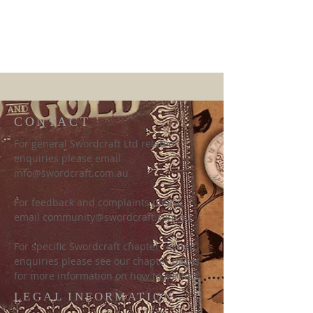
CONTACT
For general Swordcraft Ltd related
enquiries please email
info@swordcraft.com.au
For feedback and complaints please
email
community@swordcraft.com.au
For specific Swordcraft chapter related
enquiries please see our chapter pages
for more information on how to contact.
LEGAL INFORMATION