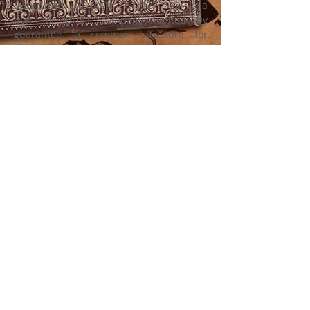
Swordcraft Ltd (ACN
161 227 532)
is a
non for profit company limited by
guarantee (a common structure for
community and sporting groups) with the
sole purpose of developing and
promoting the game of Swordcraft as a
medieval fantasy community, fest event,
battle game and LARP. Swordcraft Ltd
uses all revenue generated to support
and grow Swordcraft and does not
distribute any profits to members or
officers.
© 2023 by SWORDCRAFT Ltd.,
website designed by Heather Clark
and Jeff Krins