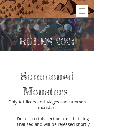
RULES 2024
Summoned
Monsters
Only Artificers and Mages can summon
monsters
Details on this section are still being
finalised and will be released shortly