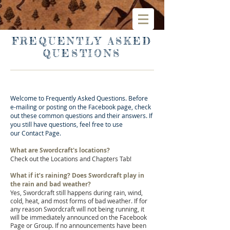
FREQUENTLY ASKED
QUESTIONS
Welcome to Frequently Asked Questions. Before
e-mailing or posting on the Facebook page, check
out these common questions and their answers. If
you still have questions, feel free to use
our
Contact P
age.
What are Swordcraft's locations?
Check out the Locations and Chapters Tab!
What if it’s raining? Does Swordcraft play in
the rain and bad weather?
Yes, Swordcraft still happens during rain, wind,
cold, heat, and most forms of bad weather. If for
any reason Swordcraft will not being running, it
will be immediately announced on the
Facebook
Page or
Group
. If no announcements have been