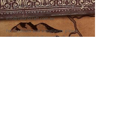
For general Swordcraft Ltd related
enquiries please email
info@swordcraft.com.au
For feedback and complaints please
email
community@swordcraft.com.au
For specific Swordcraft chapter related
enquiries please see our chapter pages
for more information on how to contact.
LEGAL INFORMATION
Swordcraft Ltd (ACN
161 227 532)
is a
non for profit company limited by
guarantee (a common structure for
community and sporting groups) with the
sole purpose of developing and
promoting the game of Swordcraft as a
medieval fantasy community, fest event,
battle game and LARP. Swordcraft Ltd
uses all revenue generated to support