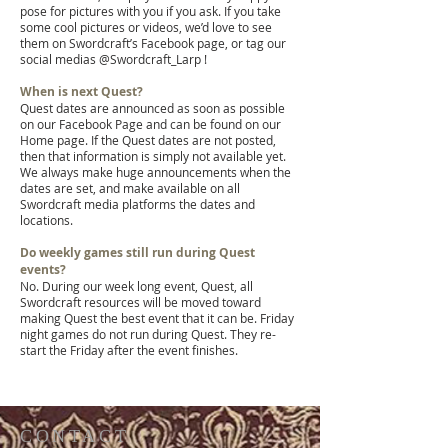
pose for pictures with you if you ask. If you take
some cool pictures or videos, we’d love to see
them on
Swordcraft’s Facebook page, or tag our
social medias @Swordcraft_Larp !
When is next Quest?
Quest dates are announced as soon as possible
on our Facebook Page and can be found on our
Home page. If the Quest dates are not posted,
then that information is simply not available yet.
We always make huge announcements when the
dates are set, and make available on all
Swordcraft media platforms the dates and
locations.
Do weekly games still run during Quest
events?
No. During our week long event, Quest, all
Swordcraft resources will be moved toward
making Quest the best event that it can be. Friday
night games do not run during Quest. They re-
start the Friday after the event finishes.
CONTACT