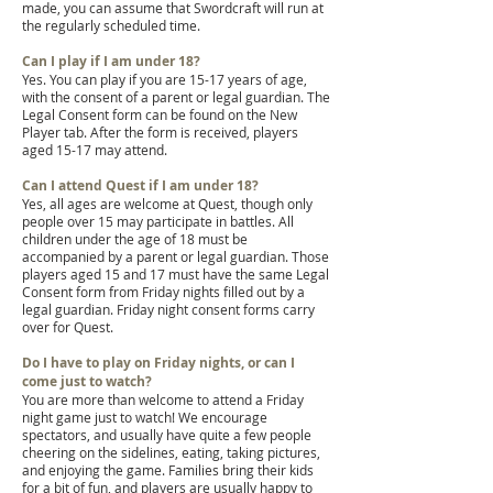
made, you can assume that Swordcraft will run at
the regularly scheduled time.
Can I play if I am under 18?
Yes. You can play if you are 15-17 years of age,
with the consent of a parent or legal guardian. The
Legal Consent form can be found on the New
Player tab. After the form is received, players
aged 15-17 may attend.
Can I attend Quest if I am under 18?
Yes, all ages are welcome at Quest, though only
people over 15 may participate in battles. All
children under the age of 18 must be
accompanied by a parent or legal guardian. Those
players aged 15 and 17 must have the same Legal
Consent form from Friday nights filled out by a
legal guardian. Friday night consent forms carry
over for Quest.
Do I have to play on Friday nights, or can I
come just to watch?
You are more than welcome to attend a Friday
night game just to watch! We encourage
spectators, and usually have quite a few people
cheering on the sidelines, eating, taking pictures,
and enjoying the game. Families bring their kids
for a bit of fun, and players are usually happy to