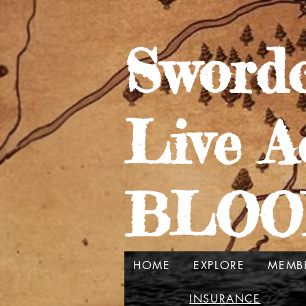
Swordc
Live A
BLOO
HOME
EXPLORE
MEMB
INSURANCE