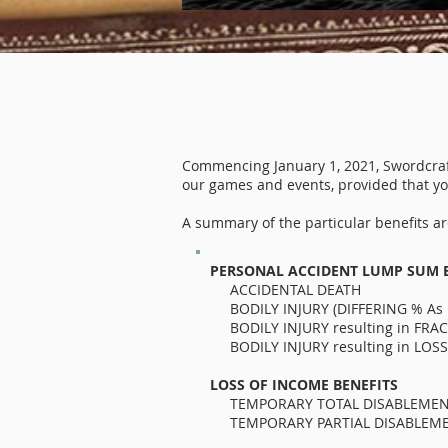
Commencing January 1, 2021, Swordcraft 
our games and events, provided that you
A summary of the particular benefits are
PERSONAL ACCIDENT LUMP SUM 
ACCIDENTA
BODILY INJURY (DIFFERING % 
BODILY INJURY resultin
BODILY INJURY resulting in L
LOSS OF INCOME BENEFITS
TEMPORARY TOTAL DISABLEMENT a
TEMPORARY PARTIAL DISABLEMENT 