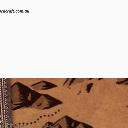
rdcraft.com.au
N
or profit company limited by guarantee