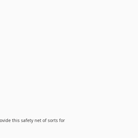
ide this safety net of sorts for