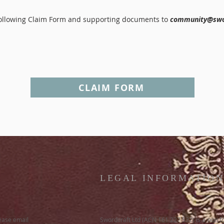
 following Claim Form and supporting documents to
community@swo
CLAIM FORM
LEGAL INFORMATIO
lease email
Swordcraft Ltd (ACN 161 227 532) is a non f