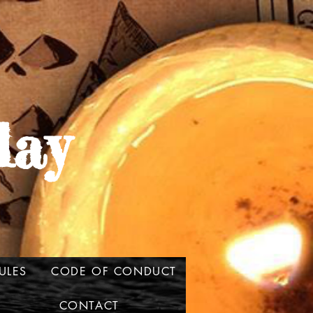
lay
ULES
CODE OF CONDUCT
CONTACT