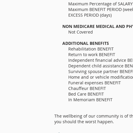
Maximum Percen
Maximum BENEFIT 
EXCESS PERIO
NON MEDICARE MEDICAL AND PH
Not Covered
ADDITIONAL BENEFITS
Rehabilitati
Return to wo
Independent finan
Dependent child assistance 
Surviving spous
Home and or vehicle
Funeral expenses BENEF
Chauffeur BENEF
Bed Care BENEFI
In Memoria
The wellbeing of our community is of th
you should the worst happen.