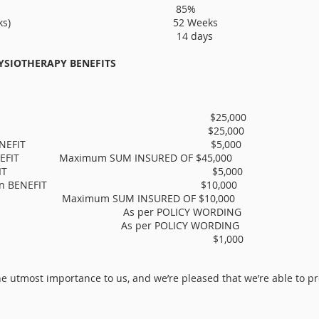
tage of SALARY 85%
PERIOD (weeks) 52 Weeks
D (days) 14 days
YSIOTHERAPY BENEFITS
on BENEFIT $25,000
rk BENEFIT $25,000
cial advice BENEFIT $5,000
BENEFIT Maximum SUM INSURED OF $45,000
e partner BENEFIT $5,000
 modification BENEFIT $10,000
IT Maximum SUM INSURED OF $10,000
IT As per POLICY WORDING
T As per POLICY WORDING
m BENEFIT $1,000
e utmost importance to us, and we’re pleased that we’re able to prov