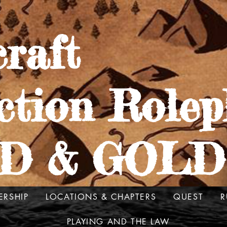
raft
ction Rolep
D & GOLD
ERSHIP
LOCATIONS & CHAPTERS
QUEST
R
PLAYING AND THE LAW