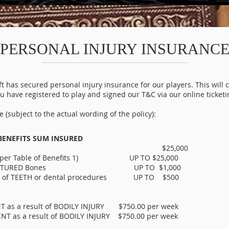
PERSONAL INJURY INSURANC
has secured personal injury insurance for our players. This will c
 have registered to play and signed our T&C via our online ticketi
 (subject to the actual wording of the policy):
BENEFITS SUM INSURED
L DEATH $25,000
As per Table of Benefits 1) UP TO $25,000
g in FRACTURED Bones UP TO $1,000
OSS of TEETH or dental procedures UP TO $500
s a result of BODILY INJURY $750.00 per week
as a result of BODILY INJURY $750.00 per week