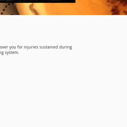
E
over you for injuries sustained during
ng system.