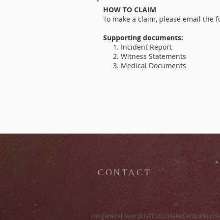
HOW TO CLAIM
To make a claim, please email the
Supporting documents:
1. Incident Report
2. Witness Statements
3. Medical Documents
CONTACT
For general Swordcraft Ltd related enquiries p