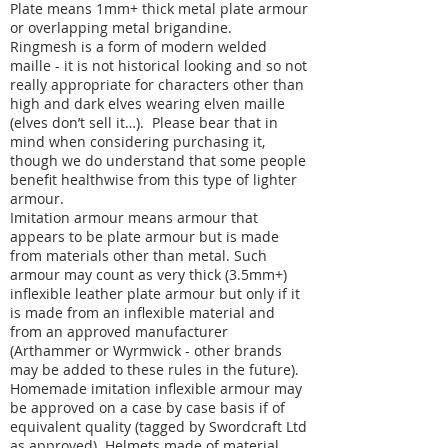
Plate means 1mm+ thick metal plate armour
or overlapping metal brigandine.
Ringmesh is a form of modern welded
maille - it is not historical looking and so not
really appropriate for characters other than
high and dark elves wearing elven maille
(elves don’t sell it…). Please bear that in
mind when considering purchasing it,
though we do understand that some people
benefit healthwise from this type of lighter
armour.
Imitation armour means armour that
appears to be plate armour but is made
from materials other than metal. Such
armour may count as very thick (3.5mm+)
inflexible leather plate armour but only if it
is made from an inflexible material and
from an approved manufacturer
(Arthammer or Wyrmwick - other brands
may be added to these rules in the future).
Homemade imitation inflexible armour may
be approved on a case by case basis if of
equivalent quality (tagged by Swordcraft Ltd
as approved). Helmets made of material