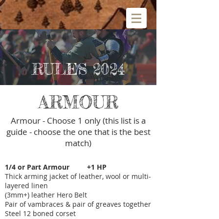
RULES 2024
ARMOUR
Armour - Choose 1 only (this list is a
guide - choose the one that is the best
match)
1/4 or Part Armour +1 HP
Thick arming jacket of leather, wool or multi-
layered linen
(3mm+) leather Hero Belt
Pair of vambraces & pair of greaves together
Steel 12 boned corset