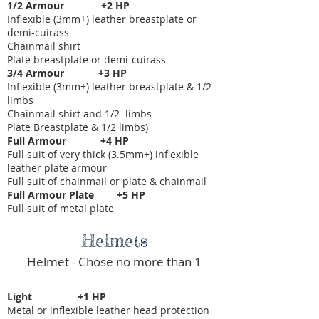
1/2 Armour +2 HP
Inflexible (3mm+) leather breastplate or
demi-cuirass
Chainmail shirt
Plate breastplate or demi-cuirass
3/4 Armour +3 HP
Inflexible (3mm+) leather breastplate & 1/2
limbs
Chainmail shirt and 1/2 limbs
Plate Breastplate & 1/2 limbs)
Full Armour +4 HP
Full suit of very thick (3.5mm+) inflexible
leather plate armour
Full suit of chainmail or plate & chainmail
Full Armour Plate +5 HP
Full suit of metal plate
Helmets
Helmet - Chose no more than 1
Light +1 HP
Metal or inflexible leather head protection