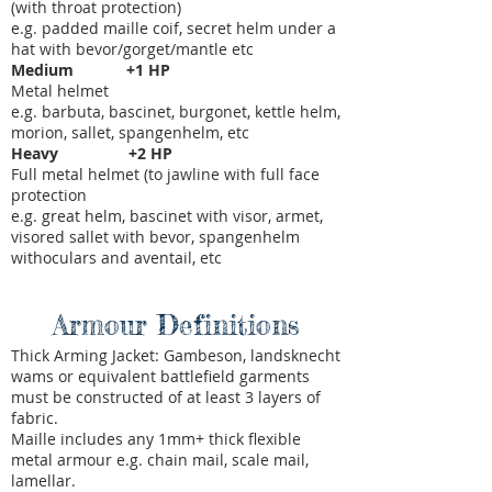
(with throat protection)
e.g. padded maille coif, secret helm under a
hat with bevor/gorget/mantle etc
Medium +1 HP
Metal helmet
e.g. barbuta, bascinet, burgonet, kettle helm,
morion, sallet, spangenhelm, etc
Heavy +2 HP
Full metal helmet (to jawline with full face
protection
e.g. great helm, bascinet with visor, armet,
visored sallet with bevor, spangenhelm
withoculars and aventail, etc
Armour Definitions
Thick Arming Jacket: Gambeson, landsknecht
wams or equivalent battlefield garments
must be constructed of at least 3 layers of
fabric.
Maille includes any 1mm+ thick flexible
metal armour e.g. chain mail, scale mail,
lamellar.