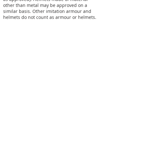
other than metal may be approved on a
similar basis. Other imitation armour and
helmets do not count as armour or helmets.
CONTACT
For general Swordcraft Ltd related
enquiries please email
info@swordcraft.com.au
For feedback and complaints please
email
community@swordcraft.com.au
For specific Swordcraft chapter related
enquiries please see our chapter pages