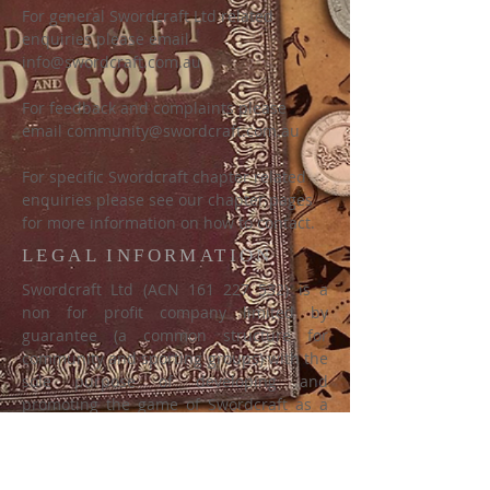
For general Swordcraft Ltd related
enquiries please email
info@swordcraft.com.au
For feedback and complaints please
email
community@swordcraft.com.au
For specific Swordcraft chapter related
enquiries please see our chapter pages
for more information on how to contact.
LEGAL INFORMATION
Swordcraft Ltd (ACN
161 227 532)
is a
non for profit company limited by
guarantee (a common structure for
community and sporting groups) with the
sole purpose of developing and
promoting the game of Swordcraft as a
medieval fantasy community, fest event,
battle game and LARP. Swordcraft Ltd
uses all revenue generated to support