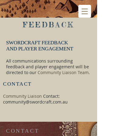
FEEDBACK
SWORDCRAFT FEEDBACK​
AND PLAYER ENGAGEMENT
All communications surrounding
feedback and player engagement will be
directed to our
Community Liaison Team
.​​​
CONTACT
Community Liaison
Contact:
community@swordcraft.com.au
CONTACT