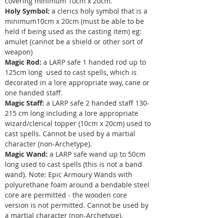
covering minimum 10cm x 20cm.
Holy Symbol:
a clerics holy symbol that is a
minimum10cm x 20cm (must be able to be
held if being used as the casting item) eg:
amulet (cannot be a shield or other sort of
weapon)
Magic Rod:
a LARP safe 1 handed rod up to
125cm long used to cast spells, which is
decorated in a lore appropriate way, cane or
one handed staff. ​​​
Magic Staff:
a LARP safe 2 handed staff 130-
215 cm long including a lore appropriate
wizard/clerical topper (10cm x 20cm) used to
cast spells. Cannot be used by a martial
character (non-Archetype).
Magic Wand:
a LARP safe wand up to 50cm
long used to cast spells (this is not a band
wand). Note: Epic Armoury Wands with
polyurethane foam around a bendable steel
core are permitted - the wooden core
version is not permitted. Cannot be used by
a martial character (non-Archetype).