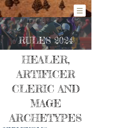
RULES 2024
HEALER,
ARTIFICER
CLERIC AND
MAGE
ARCHETYPES