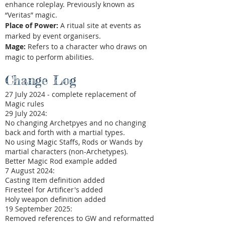
enhance roleplay. Previously known as
“Veritas” magic.
Place of Power:
A ritual site at events as
marked by event organisers.
Mage:
Refers to a character who draws on
magic to perform abilities.
Change Log
27 July 2024 - complete replacement of
Magic rules
29 July 2024:
No changing Archetpyes and no changing
back and forth with a martial types.
No using Magic Staffs, Rods or Wands by
martial characters (non-Archetypes).
Better Magic Rod example added
7 August 2024:​
Casting Item definition added​
Firesteel for Artificer's added
Holy weapon definition added
19 September 2025:​
Removed references to GW and reformatted​