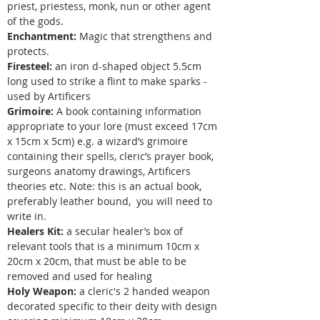
priest, priestess, monk, nun or other agent
of the gods.
Enchantment:
Magic that strengthens and
protects.
Firesteel:
an iron d-shaped object 5.5cm
long used to strike a flint to make sparks -
used by Artificers
Grimoire:
A book containing information
appropriate to your lore (must exceed 17cm
x 15cm x 5cm) e.g. a wizard’s grimoire
containing their spells, cleric’s prayer book,
surgeons anatomy drawings, Artificers
theories etc. Note: this is an actual book,
preferably leather bound, you will need to
write in.
Healers Kit:
a secular healer’s box of
relevant tools that is a minimum 10cm x
20cm x 20cm, that must be able to be
removed and used for healing
Holy Weapon:
a cleric's 2 handed weapon
decorated specific to their deity with design