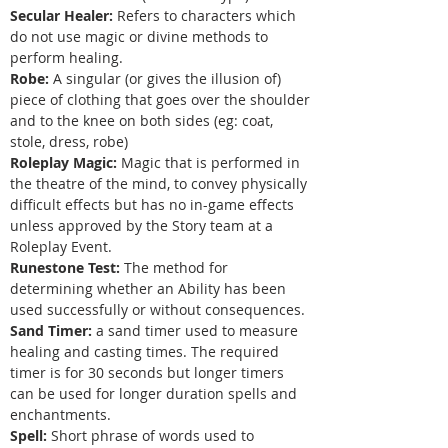
Secular Healer:
Refers to characters which
do not use magic or divine methods to
perform healing.
Robe:
A singular (or gives the illusion of)
piece of clothing that goes over the shoulder
and to the knee on both sides (eg: coat,
stole, dress, robe)
Roleplay Magic:
Magic that is performed in
the theatre of the mind, to convey physically
difficult effects but has no in-game effects
unless approved by the Story team at a
Roleplay Event.
Runestone Test:
The method for
determining whether an Ability has been
used successfully or without consequences.
Sand Timer:
a sand timer used to measure
healing and casting times. The required
timer is for 30 seconds but longer timers
can be used for longer duration spells and
enchantments.
Spell:
Short phrase of words used to