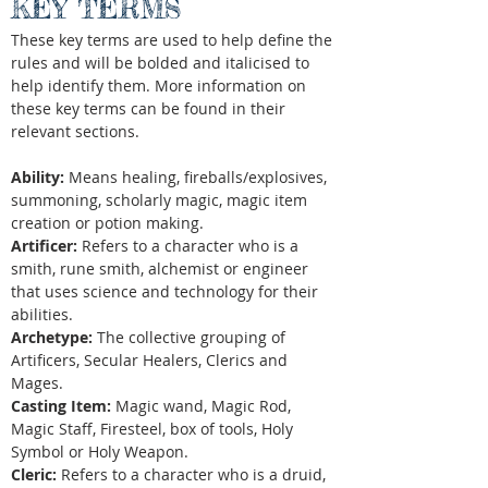
KEY TERMS
These key terms are used to help define the
rules and will be bolded and italicised to
help identify them. More information on
these key terms can be found in their
relevant sections.
Ability:
Means healing, fireballs/explosives,
summoning, scholarly magic, magic item
creation or potion making.
Artificer:
Refers to a character who is a
smith, rune smith, alchemist or engineer
that uses science and technology for their
abilities.
Archetype:
The collective grouping of
Artificers, Secular Healers, Clerics and
Mages.
Casting Item:
Magic wand, Magic Rod,
Magic Staff, Firesteel, box of tools, Holy
Symbol or Holy Weapon.
Cleric:
Refers to a character who is a druid,